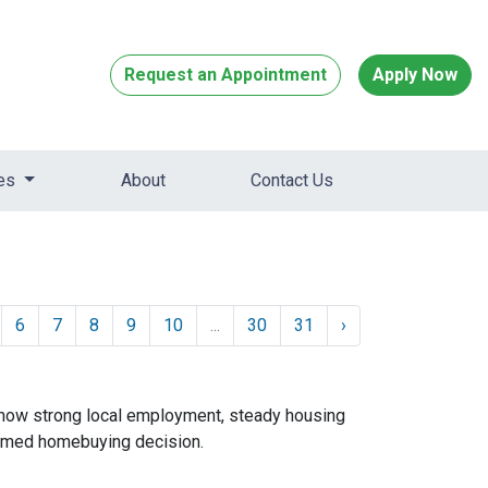
Request an Appointment
Apply Now
ces
About
Contact Us
6
7
8
9
10
...
30
31
›
 how strong local employment, steady housing
ormed homebuying decision.