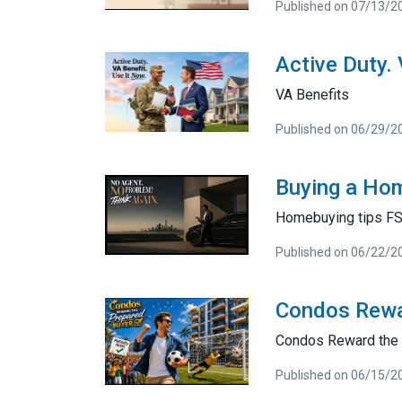
Published on 07/13/2
Active Duty.
VA Benefits
Published on 06/29/2
Buying a Hom
Homebuying tips F
Published on 06/22/2
Condos Rewa
Condos Reward the 
Published on 06/15/2