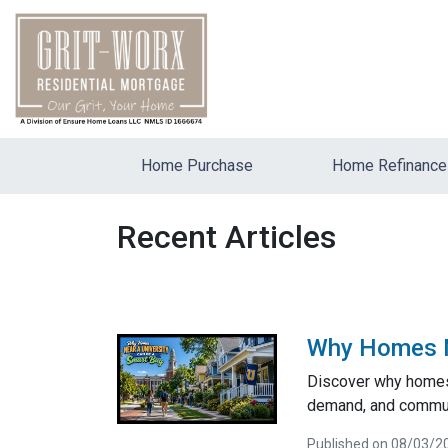
Home Purchase
Home Refinance
Recent Articles
Why Homes Ne
Discover why homes 
demand, and communi
Published on 08/03/2