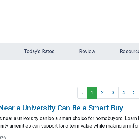
Today's Rates
Review
Resour
‹
1
2
3
4
5
ar a University Can Be a Smart Buy
near a university can be a smart choice for homebuyers. Learn
ty amenities can support long term value while making an inf
026