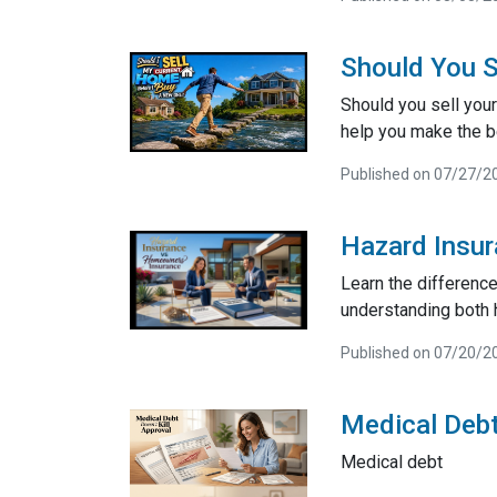
Should You S
Should you sell your
help you make the be
Published on 07/27/2
Hazard Insu
Learn the differenc
understanding both 
Published on 07/20/2
Medical Debt
Medical debt