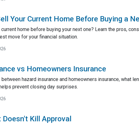
ell Your Current Home Before Buying a N
 current home before buying your next one? Learn the pros, cons,
st move for your financial situation.
026
rance vs Homeowners Insurance
e between hazard insurance and homeowners insurance, what lend
helps prevent closing day surprises.
026
 Doesn't Kill Approval