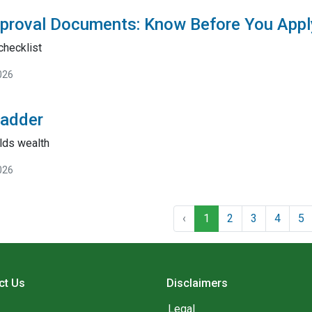
proval Documents: Know Before You Appl
checklist
026
Ladder
lds wealth
026
‹
1
2
3
4
5
ct Us
Disclaimers
Legal