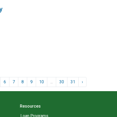
y
6
7
8
9
10
...
30
31
›
Resources
Loan Programs