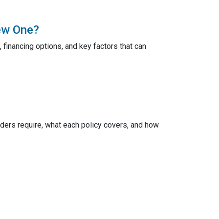
ew One?
 financing options, and key factors that can
ers require, what each policy covers, and how