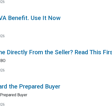
026
 VA Benefit. Use It Now
026
e Directly From the Seller? Read This Fir
SBO
026
rd the Prepared Buyer
Prepared Buyer
026