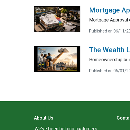
Mortgage Ap
Mortgage Approval 
Published on 06/11/2
The Wealth 
Homeownership bui
Published on 06/01/2
About Us
Conta
We've been helping customers