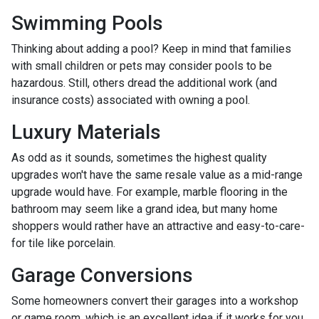
Swimming Pools
Thinking about adding a pool? Keep in mind that families
with small children or pets may consider pools to be
hazardous. Still, others dread the additional work (and
insurance costs) associated with owning a pool.
Luxury Materials
As odd as it sounds, sometimes the highest quality
upgrades won't have the same resale value as a mid-range
upgrade would have. For example, marble flooring in the
bathroom may seem like a grand idea, but many home
shoppers would rather have an attractive and easy-to-care-
for tile like porcelain.
Garage Conversions
Some homeowners convert their garages into a workshop
or game room, which is an excellent idea if it works for you.