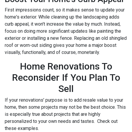
First impressions count, so it makes sense to update your
home's exterior. While cleaning up the landscaping adds
curb appeal, it won't increase the value by much. Instead,
focus on doing more significant updates like painting the
exterior or installing a new fence. Replacing an old shingled
roof or worn-out siding gives your home a major boost
visually, functionally, and of course, monetarily.
Home Renovations To
Reconsider If You Plan To
Sell
If your renovations' purpose is to add resale value to your
home, then some projects may not be the best choice. This
is especially true about projects that are highly
personalized to your own needs and tastes. Check out
these examples.