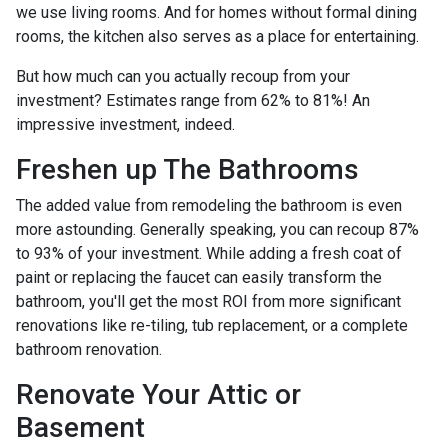
we use living rooms. And for homes without formal dining
rooms, the kitchen also serves as a place for entertaining.
But how much can you actually recoup from your
investment? Estimates range from 62% to 81%! An
impressive investment, indeed.
Freshen up The Bathrooms
The added value from remodeling the bathroom is even
more astounding. Generally speaking, you can recoup 87%
to 93% of your investment. While adding a fresh coat of
paint or replacing the faucet can easily transform the
bathroom, you'll get the most ROI from more significant
renovations like re-tiling, tub replacement, or a complete
bathroom renovation.
Renovate Your Attic or
Basement