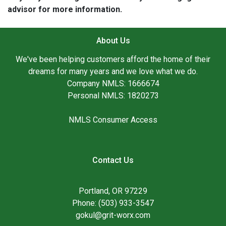
advisor for more information.
About Us
We've been helping customers afford the home of their
dreams for many years and we love what we do.
Company NMLS: 1666674
Personal NMLS: 1820273
NMLS Consumer Access
Contact Us
Portland, OR 97229
Phone: (503) 933-3547
gokul@grit-worx.com