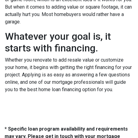
But when it comes to adding value or square footage, it can
actually hurt you. Most homebuyers would rather have a
garage.
Whatever your goal is, it
starts with financing.
Whether you renovate to add resale value or customize
your home, it begins with getting the right financing for your
project. Applying is as easy as answering a few questions
online, and one of our mortgage professionals will guide
you to the best home loan financing option for you.
* Specific loan program availability and requirements
may vary. Please get in touch with your mortgage