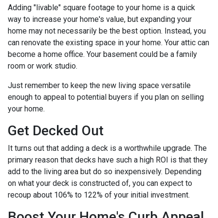
Adding "livable" square footage to your home is a quick
way to increase your home's value, but expanding your
home may not necessarily be the best option. Instead, you
can renovate the existing space in your home. Your attic can
become a home office. Your basement could be a family
room or work studio.
Just remember to keep the new living space versatile
enough to appeal to potential buyers if you plan on selling
your home.
Get Decked Out
It turns out that adding a deck is a worthwhile upgrade. The
primary reason that decks have such a high ROI is that they
add to the living area but do so inexpensively. Depending
on what your deck is constructed of, you can expect to
recoup about 106% to 122% of your initial investment.
Boost Your Home's Curb Appeal