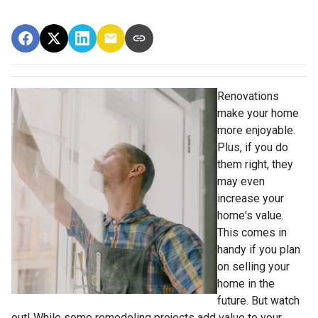
Renovations
make your home
more enjoyable.
Plus, if you do
them right, they
may even
increase your
home's value.
This comes in
handy if you plan
on selling your
home in the
future. But watch
out! While some remodeling projects add value to your