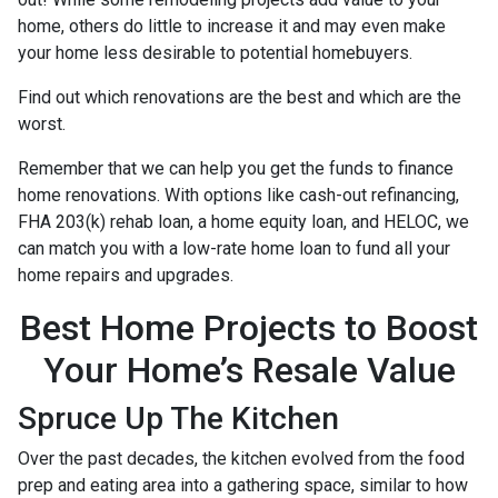
home, others do little to increase it and may even make
your home less desirable to potential homebuyers.
Find out which renovations are the best and which are the
worst.
Remember that we can help you get the funds to finance
home renovations. With options like cash-out refinancing,
FHA 203(k) rehab loan, a home equity loan, and HELOC, we
can match you with a low-rate home loan to fund all your
home repairs and upgrades.
Best Home Projects to Boost
Your Home’s Resale Value
Spruce Up The Kitchen
Over the past decades, the kitchen evolved from the food
prep and eating area into a gathering space, similar to how