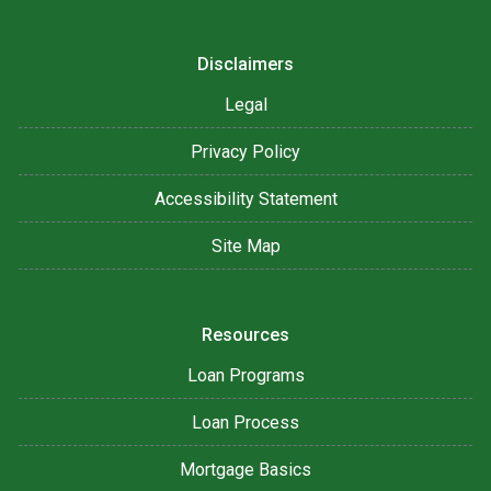
Disclaimers
Legal
Privacy Policy
Accessibility Statement
Site Map
Resources
Loan Programs
Loan Process
Mortgage Basics