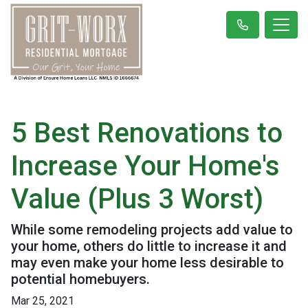
5 Best Renovations to
Increase Your Home's
Value (Plus 3 Worst)
While some remodeling projects add value to
your home, others do little to increase it and
may even make your home less desirable to
potential homebuyers.
Mar 25, 2021