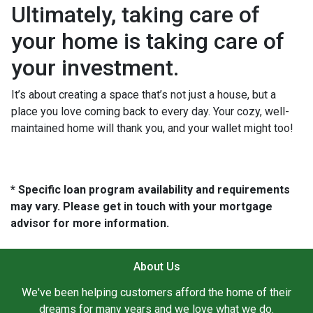
Ultimately, taking care of
your home is taking care of
your investment.
It’s about creating a space that’s not just a house, but a
place you love coming back to every day. Your cozy, well-
maintained home will thank you, and your wallet might too!
* Specific loan program availability and requirements
may vary. Please get in touch with your mortgage
advisor for more information.
About Us
We've been helping customers afford the home of their
dreams for many years and we love what we do.