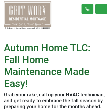
Autumn Home TLC:
Fall Home
Maintenance Made
Easy!
Grab your rake, call up your HVAC technician,
and get ready to embrace the fall season by
preparing your home for the months ahead.