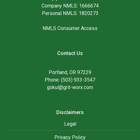
Company NMLS: 1666674
Personal NMLS: 1820273
NMLS Consumer Access
Contact Us
Portland, OR 97229
Phone: (503) 933-3547
gokul@grit-worx.com
Disclaimers
Legal
Privacy Policy