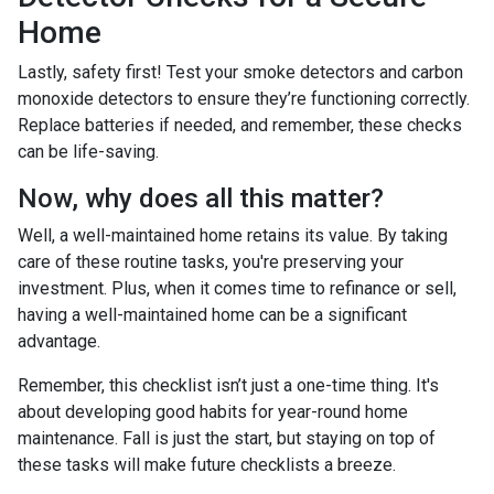
Home
Lastly, safety first! Test your smoke detectors and carbon
monoxide detectors to ensure they’re functioning correctly.
Replace batteries if needed, and remember, these checks
can be life-saving.
Now, why does all this matter?
Well, a well-maintained home retains its value. By taking
care of these routine tasks, you're preserving your
investment. Plus, when it comes time to refinance or sell,
having a well-maintained home can be a significant
advantage.
Remember, this checklist isn’t just a one-time thing. It's
about developing good habits for year-round home
maintenance. Fall is just the start, but staying on top of
these tasks will make future checklists a breeze.