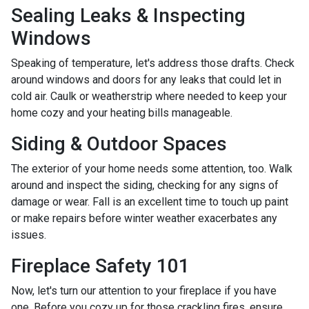
Sealing Leaks & Inspecting
Windows
Speaking of temperature, let's address those drafts. Check
around windows and doors for any leaks that could let in
cold air. Caulk or weatherstrip where needed to keep your
home cozy and your heating bills manageable.
Siding & Outdoor Spaces
The exterior of your home needs some attention, too. Walk
around and inspect the siding, checking for any signs of
damage or wear. Fall is an excellent time to touch up paint
or make repairs before winter weather exacerbates any
issues.
Fireplace Safety 101
Now, let's turn our attention to your fireplace if you have
one. Before you cozy up for those crackling fires, ensure