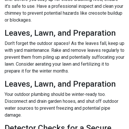
it's safe to use. Have a professional inspect and clean your
chimney to prevent potential hazards like creosote buildup
or blockages.
Leaves, Lawn, and Preparation
Don't forget the outdoor spaces! As the leaves fall, keep up
with yard maintenance. Rake and remove leaves regularly to
prevent them from piling up and potentially suffocating your
lawn. Consider aerating your lawn and fertilizing it to
prepare it for the winter months.
Leaves, Lawn, and Preparation
Your outdoor plumbing should be winter-ready too.
Disconnect and drain garden hoses, and shut off outdoor
water sources to prevent freezing and potential pipe
damage.
Detector Checks for a Secure