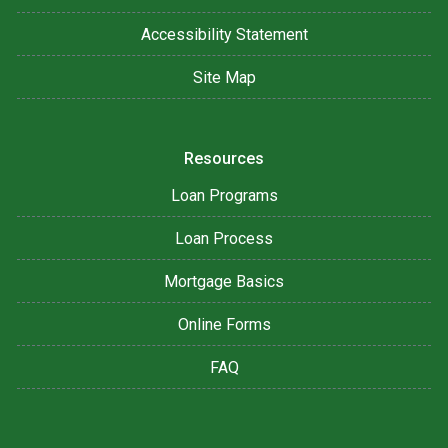
Accessibility Statement
Site Map
Resources
Loan Programs
Loan Process
Mortgage Basics
Online Forms
FAQ