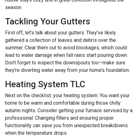
season.
Tackling Your Gutters
First off, let's talk about your gutters. They've likely
gathered a collection of leaves and debris over the
summer. Clear them out to avoid blockages, which could
lead to water damage when fall rains start pouring down.
Don't forget to inspect the downspouts too—make sure
they're diverting water away from your home’s foundation.
Heating System TLC
Next on the checklist: your heating system. You want your
home to be warm and comfortable during those chilly
autumn nights. Consider getting your furnace serviced by a
professional. Changing filters and ensuring proper
functionality can save you from unexpected breakdowns
when the temperature drops.