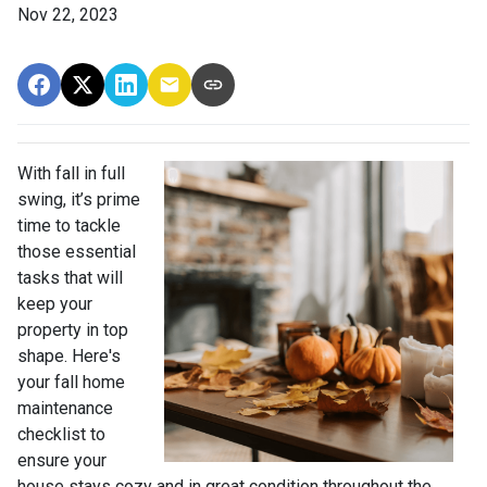
Nov 22, 2023
With fall in full
swing, it’s prime
time to tackle
those essential
tasks that will
keep your
property in top
shape. Here's
your fall home
maintenance
checklist to
ensure your
house stays cozy and in great condition throughout the