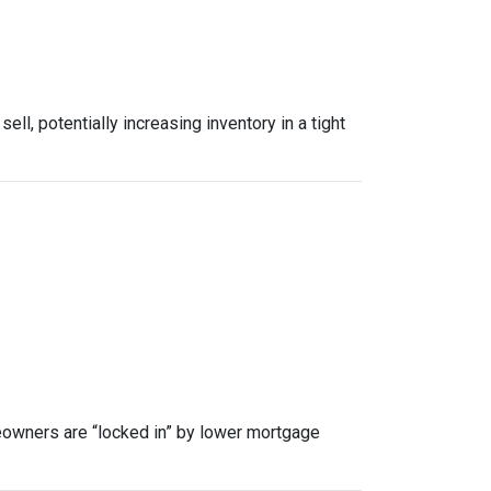
, potentially increasing inventory in a tight
owners are “locked in” by lower mortgage