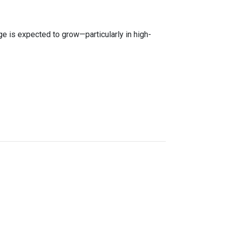
age is expected to grow—particularly in high-