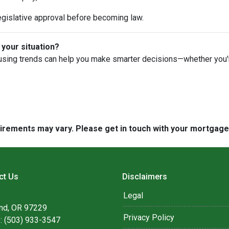
egislative approval before becoming law.
 your situation?
using trends can help you make smarter decisions—whether you're 
quirements may vary. Please get in touch with your mortgag
ct Us
Disclaimers
Legal
and, OR 97229
Privacy Policy
: (503) 933-3547