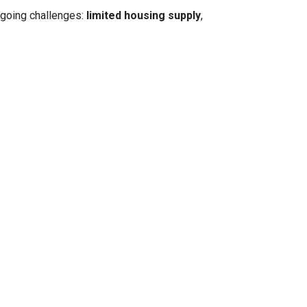
ngoing challenges:
limited housing supply
,