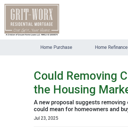
Home Purchase
Home Refinance
Could Removing Ca
the Housing Mark
A new proposal suggests removing ca
could mean for homeowners and bu
Jul 23, 2025