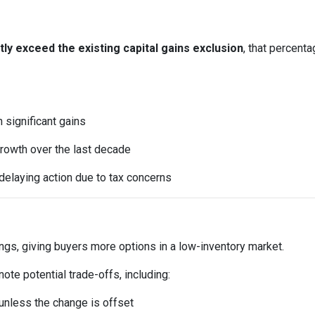
y exceed the existing capital gains exclusion
, that percent
significant gains
rowth over the last decade
elaying action due to tax concerns
ings, giving buyers more options in a low-inventory market.
te potential trade-offs, including:
t unless the change is offset