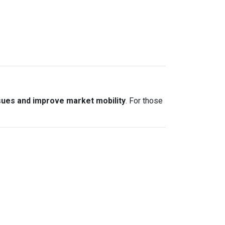
sues and improve market mobility
. For those