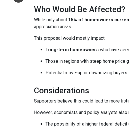
Who Would Be Affected?
While only about
15% of homeowners currentl
appreciation areas.
This proposal would mostly impact:
Long-term homeowners
who have seen 
Those in regions with steep home price g
Potential move-up or downsizing buyers d
Considerations
Supporters believe this could lead to more list
However, economists and policy analysts also no
The possibility of a higher federal defici