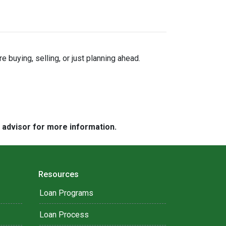
buying, selling, or just planning ahead.
e advisor for more information.
Resources
Loan Programs
Loan Process