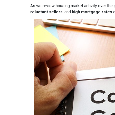
As we review housing market activity over the 
reluctant sellers
, and
high mortgage rates
c