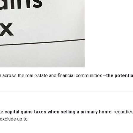
 across the real estate and financial communities—
the potentia
ate
capital gains taxes when selling a primary home
, regardle
exclude up to: