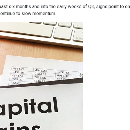
past six months and into the early weeks of Q3, signs point to o
ontinue to slow momentum.