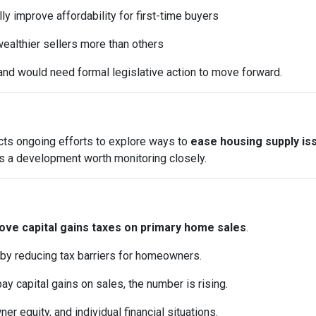
y improve affordability for first-time buyers
ealthier sellers more than others
and would need formal legislative action to move forward.
ects ongoing efforts to explore ways to
ease housing supply is
it’s a development worth monitoring closely.
ve capital gains taxes on primary home sales
.
 by reducing tax barriers for homeowners.
pay capital gains on sales, the number is rising.
 equity, and individual financial situations.