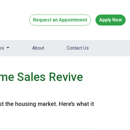
Request an Appointment
Apply Now
ces
About
Contact Us
me Sales Revive
 the housing market. Here’s what it