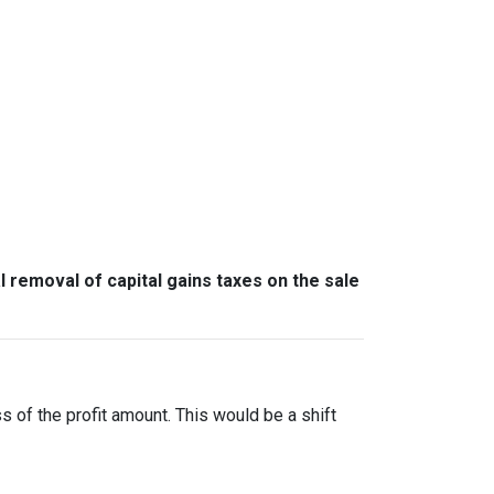
l removal of capital gains taxes on the sale
ss of the profit amount. This would be a shift