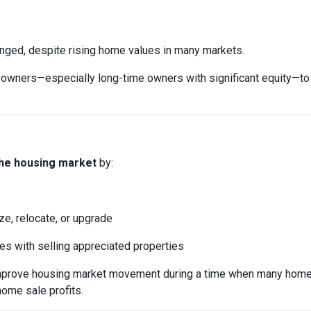
anged, despite rising home values in many markets.
ers—especially long-time owners with significant equity—to sell
the housing market
by:
ze, relocate, or upgrade
mes with selling appreciated properties
 improve housing market movement during a time when many home
home sale profits.