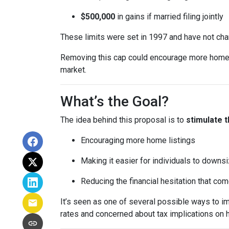
$500,000
in gains if married filing jointly
These limits were set in 1997 and have not ch
Removing this cap could encourage more homeown
market.
What’s the Goal?
The idea behind this proposal is to
stimulate 
Encouraging more home listings
Making it easier for individuals to downsi
Reducing the financial hesitation that co
It’s seen as one of several possible ways to
rates and concerned about tax implications on 