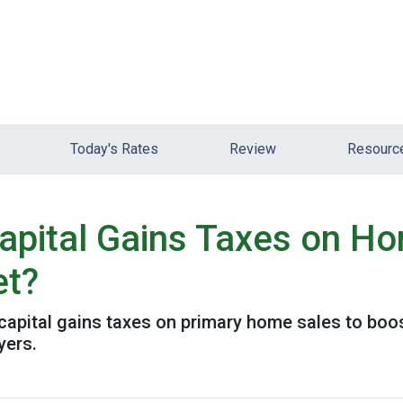
Today's Rates
Review
Resour
pital Gains Taxes on Ho
et?
pital gains taxes on primary home sales to boost
yers.