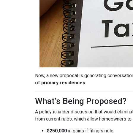
Now, a new proposal is generating conversation
of primary residences.
What’s Being Proposed?
A policy is under discussion that would elimin
from current rules, which allow homeowners to 
$250,000
in gains if filing single