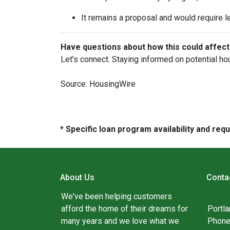
It remains a proposal and would require l
Have questions about how this could affect
Let’s connect. Staying informed on potential ho
Source: HousingWire
* Specific loan program availability and re
About Us
Conta
We've been helping customers
afford the home of their dreams for
Portl
many years and we love what we
Phone