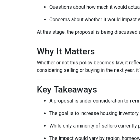
Questions about how much it would actuall
Concerns about whether it would impact w
At this stage, the proposal is being discussed 
Why It Matters
Whether or not this policy becomes law, it refl
considering selling or buying in the next year, 
Key Takeaways
A proposal is under consideration to
remo
The goal is to increase housing inventory
While only a minority of sellers currently 
The impact would vary by region, homeowner