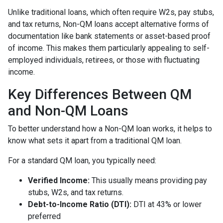
Unlike traditional loans, which often require W2s, pay stubs,
and tax returns, Non-QM loans accept alternative forms of
documentation like bank statements or asset-based proof
of income. This makes them particularly appealing to self-
employed individuals, retirees, or those with fluctuating
income.
Key Differences Between QM
and Non-QM Loans
To better understand how a Non-QM loan works, it helps to
know what sets it apart from a traditional QM loan.
For a standard QM loan, you typically need:
Verified Income:
This usually means providing pay
stubs, W2s, and tax returns.
Debt-to-Income Ratio (DTI):
DTI at 43% or lower
preferred