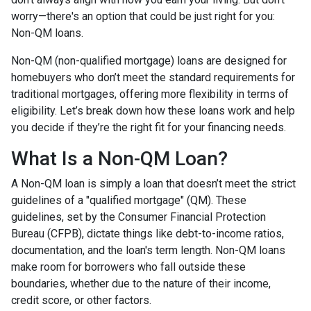
worry—there's an option that could be just right for you:
Non-QM loans.
Non-QM (non-qualified mortgage) loans are designed for
homebuyers who don’t meet the standard requirements for
traditional mortgages, offering more flexibility in terms of
eligibility. Let’s break down how these loans work and help
you decide if they’re the right fit for your financing needs.
What Is a Non-QM Loan?
A Non-QM loan is simply a loan that doesn’t meet the strict
guidelines of a "qualified mortgage" (QM). These
guidelines, set by the Consumer Financial Protection
Bureau (CFPB), dictate things like debt-to-income ratios,
documentation, and the loan's term length. Non-QM loans
make room for borrowers who fall outside these
boundaries, whether due to the nature of their income,
credit score, or other factors.