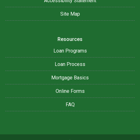
Accessibility Statement
Site Map
Resources
Loan Programs
Loan Process
Mortgage Basics
Online Forms
FAQ