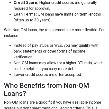
Credit Score:
Higher credit scores are generally
required for approval.
Loan Terms:
QM loans have limits on term lengths
(often up to 30 years)
With Non-QM loans, the requirements are more flexible. For
instance:
Instead of pay stubs or W2s, you may qualify with
bank statements or other forms of income
verification.
Non-QM loans may allow for a higher DTI ratio, which
can be helpful if you carry more debt.
Lower credit scores are often accepted.
Who Benefits from Non-QM
Loans?
Non-QM loans are a good fit if you have a reliable income
source but don’t meet traditional lending criteria. This is