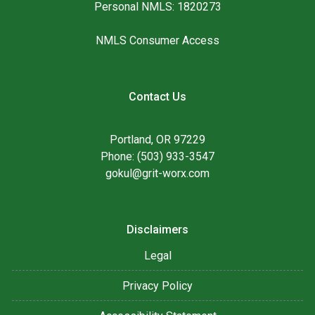
Personal NMLS: 1820273
NMLS Consumer Access
Contact Us
Portland, OR 97229
Phone: (503) 933-3547
gokul@grit-worx.com
Disclaimers
Legal
Privacy Policy