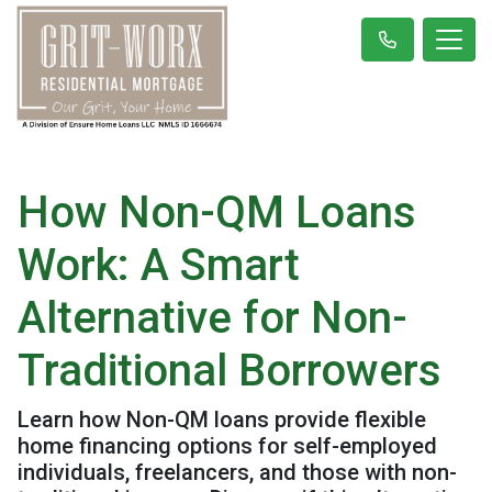
How Non-QM Loans
Work: A Smart
Alternative for Non-
Traditional Borrowers
Learn how Non-QM loans provide flexible
home financing options for self-employed
individuals, freelancers, and those with non-