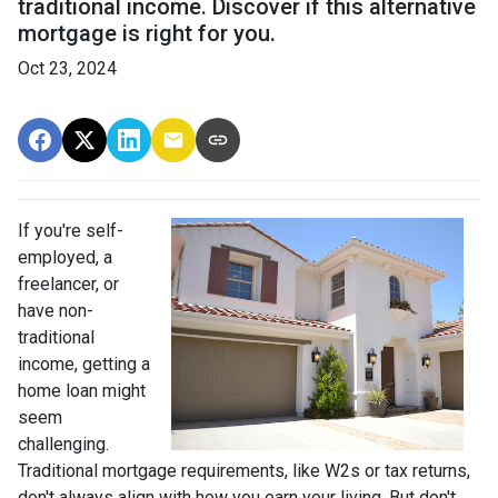
traditional income. Discover if this alternative
mortgage is right for you.
Oct 23, 2024
If you're self-
employed, a
freelancer, or
have non-
traditional
income, getting a
home loan might
seem
challenging.
Traditional mortgage requirements, like W2s or tax returns,
don't always align with how you earn your living. But don't