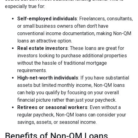
especially true for:
Self-employed individuals
: Freelancers, consultants,
or small business owners often don't have
conventional income documentation, making Non-QM
loans an attractive option.
Real estate investors
: These loans are great for
investors looking to purchase additional properties
without the hassle of traditional mortgage
requirements.
High-net-worth individuals
: If you have substantial
assets but limited monthly income, Non-QM loans
can help you qualify by focusing on your overall
financial picture rather than just your paycheck.
Retirees or seasonal workers
: Even without a
regular paycheck, Non-QM loans can consider your
savings, assets, or seasonal income.
Benefits of Non-QM Loans