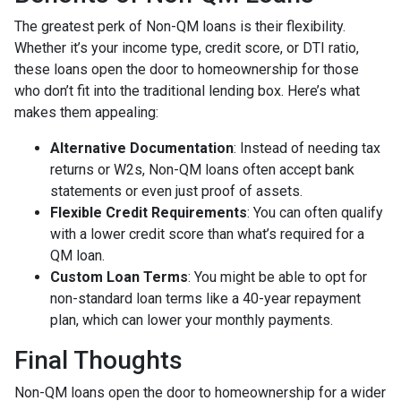
The greatest perk of Non-QM loans is their flexibility.
Whether it’s your income type, credit score, or DTI ratio,
these loans open the door to homeownership for those
who don’t fit into the traditional lending box. Here’s what
makes them appealing:
Alternative Documentation
: Instead of needing tax
returns or W2s, Non-QM loans often accept bank
statements or even just proof of assets.
Flexible Credit Requirements
: You can often qualify
with a lower credit score than what’s required for a
QM loan.
Custom Loan Terms
: You might be able to opt for
non-standard loan terms like a 40-year repayment
plan, which can lower your monthly payments.
Final Thoughts
Non-QM loans open the door to homeownership for a wider