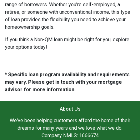
range of borrowers. Whether you're self-employed, a
retiree, or someone with unconventional income, this type
of loan provides the flexibility you need to achieve your
homeownership goals.
If you think a Non-QM loan might be right for you, explore
your options today!
* Specific loan program availability and requirements
may vary. Please get in touch with your mortgage
advisor for more information.
About Us
We've been helping customers afford the home of their
dreams for many years and we love what we do.
Company NMLS: 1666674