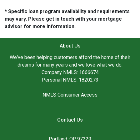
* Specific loan program availability and requirements
may vary. Please get in touch with your mortgage
advisor for more information.
About Us
We've been helping customers afford the home of their
dreams for many years and we love what we do.
Company NMLS: 1666674
Personal NMLS: 1820273
NMLS Consumer Access
Contact Us
Portland, OR 97229