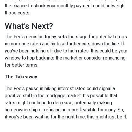
the chance to shrink your monthly payment could outweigh
those costs.
What's Next?
The Fed's decision today sets the stage for potential drops
in mortgage rates and hints at further cuts down the line. If
you’ve been holding off due to high rates, this could be your
window to hop back into the market or consider refinancing
for better terms.
The Takeaway
The Fed's pause in hiking interest rates could signal a
positive shift in the mortgage market. It’s possible that
rates might continue to decrease, potentially making
homeownership or refinancing more feasible for many. So,
if you’ve been waiting for the right time, this might just be it.