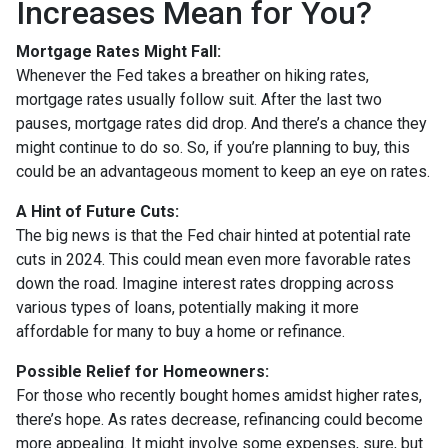
Increases Mean for You?
Mortgage Rates Might Fall:
Whenever the Fed takes a breather on hiking rates,
mortgage rates usually follow suit. After the last two
pauses, mortgage rates did drop. And there’s a chance they
might continue to do so. So, if you’re planning to buy, this
could be an advantageous moment to keep an eye on rates.
A Hint of Future Cuts:
The big news is that the Fed chair hinted at potential rate
cuts in 2024. This could mean even more favorable rates
down the road. Imagine interest rates dropping across
various types of loans, potentially making it more
affordable for many to buy a home or refinance.
Possible Relief for Homeowners:
For those who recently bought homes amidst higher rates,
there’s hope. As rates decrease, refinancing could become
more appealing. It might involve some expenses, sure, but