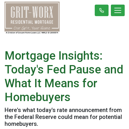
Mortgage Insights:
Today's Fed Pause and
What It Means for
Homebuyers
Here's what today's rate announcement from
the Federal Reserve could mean for potential
homebuyers.