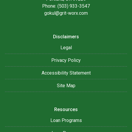
Phone: (503) 933-3547
gokul@grit-worx.com
Disclaimers
Legal
Privacy Policy
Accessibility Statement
Site Map
Resources
Loan Programs