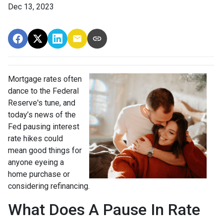
Dec 13, 2023
Mortgage rates often
dance to the Federal
Reserve's tune, and
today’s news of the
Fed pausing interest
rate hikes could
mean good things for
anyone eyeing a
home purchase or
considering refinancing.
What Does A Pause In Rate