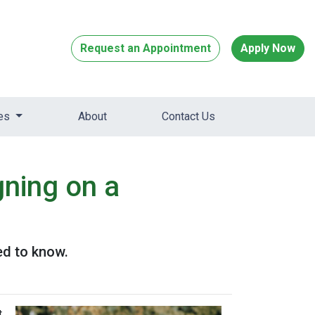
Request an Appointment
Apply Now
ces
About
Contact Us
ning on a
ed to know.
t