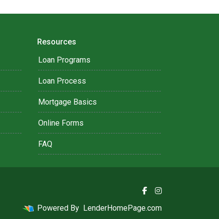
Resources
Loan Programs
Loan Process
Mortgage Basics
Online Forms
FAQ
Powered By
LenderHomePage.com