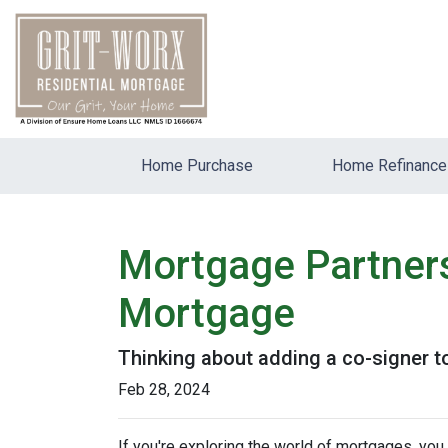
Home Purchase
Home Refinance
Mortgage Partners
Mortgage
Thinking about adding a co-signer t
Feb 28, 2024
If you're exploring the world of mortgages, yo