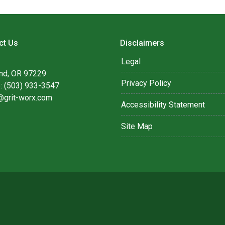
ct Us
Disclaimers
Legal
and, OR 97229
Privacy Policy
: (503) 933-3547
@grit-worx.com
Accessibility Statement
Site Map