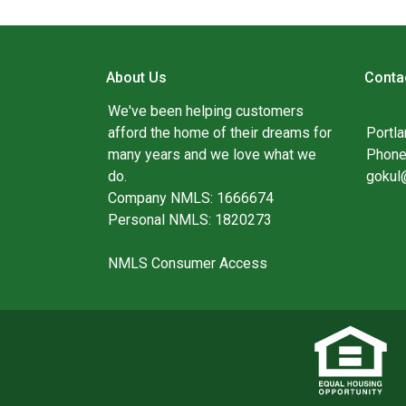
About Us
Conta
We've been helping customers
afford the home of their dreams for
Portl
many years and we love what we
Phone
do.
gokul
Company NMLS: 1666674
Personal NMLS: 1820273
NMLS Consumer Access