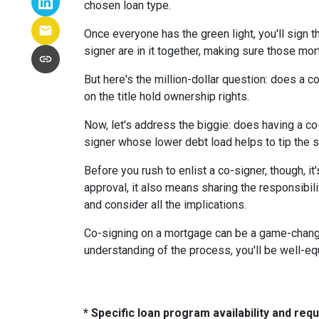
chosen loan type.
Once everyone has the green light, you'll sign th
signer are in it together, making sure those m
But here's the million-dollar question: does a 
on the title hold ownership rights.
Now, let's address the biggie: does having a co
signer whose lower debt load helps to tip the s
Before you rush to enlist a co-signer, though, i
approval, it also means sharing the responsibil
and consider all the implications.
Co-signing on a mortgage can be a game-changer i
understanding of the process, you'll be well-equ
* Specific loan program availability and re