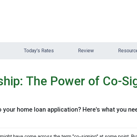
Today's Rates
Review
Resour
hip: The Power of Co-Sig
o your home loan application? Here's what you ne
u might have come across the term "co-signing" at some point. Bu