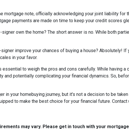
e mortgage note, officially acknowledging your joint liability for 
ortgage payments are made on time to keep your credit scores gl
co-signer own the home? The short answer is no. While both parti
-signer improve your chances of buying a house? Absolutely! If yo
cales in your favor.
t's essential to weigh the pros and cons carefully. While having 
ity and potentially complicating your financial dynamics. So, be
n your homebuying journey, but it's not a decision to be taken li
ipped to make the best choice for your financial future. Contact 
quirements may vary. Please get in touch with your mortgag