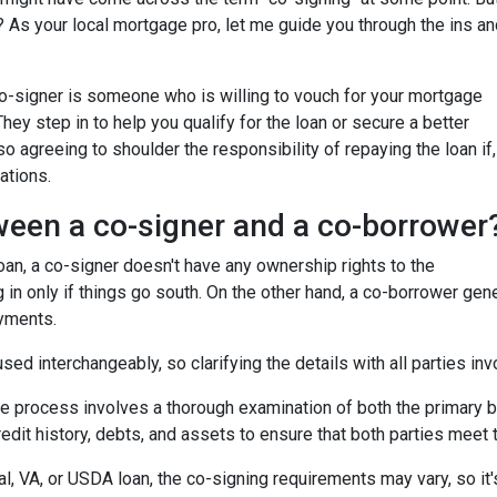
 As your local mortgage pro, let me guide you through the ins an
 co-signer is someone who is willing to vouch for your mortgage
 They step in to help you qualify for the loan or secure a better
so agreeing to shoulder the responsibility of repaying the loan if,
ations.
ween a co-signer and a co-borrower
 loan, a co-signer doesn't have any ownership rights to the
 in only if things go south. On the other hand, a co-borrower gen
ayments.
ed interchangeably, so clarifying the details with all parties inv
he process involves a thorough examination of both the primary bo
dit history, debts, and assets to ensure that both parties meet th
l, VA, or USDA loan, the co-signing requirements may vary, so it's