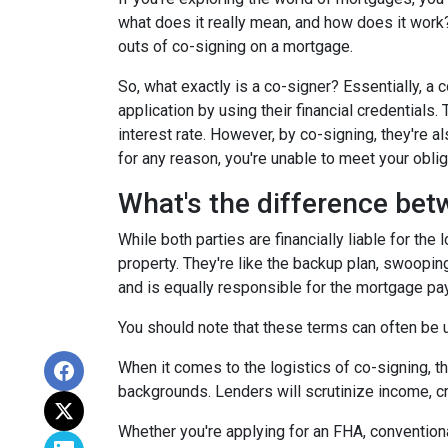
what does it really mean, and how does it work?
outs of co-signing on a mortgage.
So, what exactly is a co-signer? Essentially, a
application by using their financial credentials.
interest rate. However, by co-signing, they're al
for any reason, you're unable to meet your oblig
What's the difference bet
While both parties are financially liable for the
property. They're like the backup plan, swooping
and is equally responsible for the mortgage p
You should note that these terms can often be us
When it comes to the logistics of co-signing, t
backgrounds. Lenders will scrutinize income, cre
Whether you're applying for an FHA, conventiona