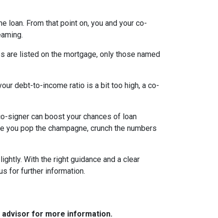
the loan. From that point on, you and your co-
eaming.
es are listed on the mortgage, only those named
ur debt-to-income ratio is a bit too high, a co-
a co-signer can boost your chances of loan
fore you pop the champagne, crunch the numbers
ghtly. With the right guidance and a clear
us for further information.
e advisor for more information.