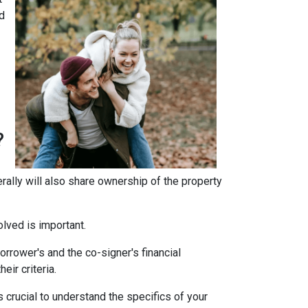
d
?
erally will also share ownership of the property
olved is important.
rrower's and the co-signer's financial
eir criteria.
 crucial to understand the specifics of your