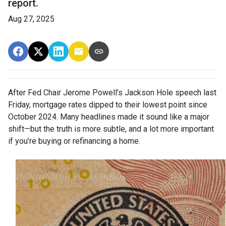
report.
Aug 27, 2025
After Fed Chair Jerome Powell’s Jackson Hole speech last
Friday, mortgage rates dipped to their lowest point since
October 2024. Many headlines made it sound like a major
shift—but the truth is more subtle, and a lot more important
if you’re buying or refinancing a home.