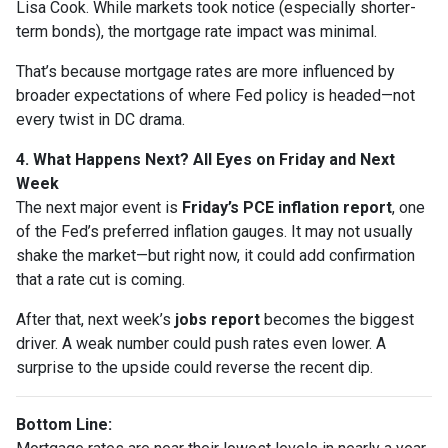
Lisa Cook. While markets took notice (especially shorter-
term bonds), the mortgage rate impact was minimal.
That’s because mortgage rates are more influenced by
broader expectations of where Fed policy is headed—not
every twist in DC drama.
4. What Happens Next? All Eyes on Friday and Next
Week
The next major event is
Friday’s PCE inflation report
, one
of the Fed’s preferred inflation gauges. It may not usually
shake the market—but right now, it could add confirmation
that a rate cut is coming.
After that, next week’s
jobs report
becomes the biggest
driver. A weak number could push rates even lower. A
surprise to the upside could reverse the recent dip.
Bottom Line: