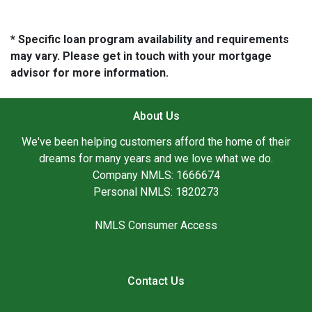
* Specific loan program availability and requirements
may vary. Please get in touch with your mortgage
advisor for more information.
About Us
We've been helping customers afford the home of their
dreams for many years and we love what we do.
Company NMLS: 1666674
Personal NMLS: 1820273
NMLS Consumer Access
Contact Us