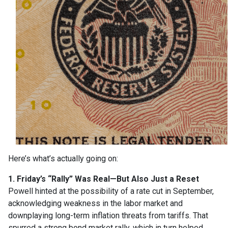
Here’s what’s actually going on:
1. Friday’s “Rally” Was Real—But Also Just a Reset
Powell hinted at the possibility of a rate cut in September,
acknowledging weakness in the labor market and
downplaying long-term inflation threats from tariffs. That
spurred a strong bond market rally, which in turn helped