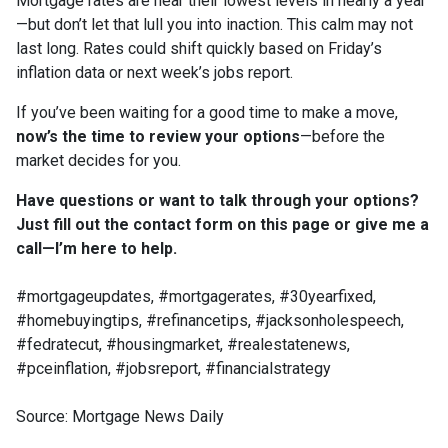
Mortgage rates are near their lowest levels in nearly a year
—but don’t let that lull you into inaction. This calm may not
last long. Rates could shift quickly based on Friday’s
inflation data or next week’s jobs report.
If you’ve been waiting for a good time to make a move,
now’s the time to review your options
—before the
market decides for you.
Have questions or want to talk through your options?
Just fill out the contact form on this page or give me a
call—I’m here to help.
#mortgageupdates, #mortgagerates, #30yearfixed,
#homebuyingtips, #refinancetips, #jacksonholespeech,
#fedratecut, #housingmarket, #realestatenews,
#pceinflation, #jobsreport, #financialstrategy
Source: Mortgage News Daily