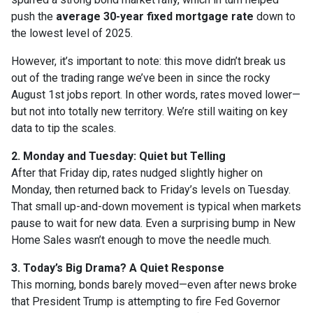
push the
average 30-year fixed mortgage rate
down to
the lowest level of 2025.
However, it’s important to note: this move didn’t break us
out of the trading range we’ve been in since the rocky
August 1st jobs report. In other words, rates moved lower—
but not into totally new territory. We’re still waiting on key
data to tip the scales.
2. Monday and Tuesday: Quiet but Telling
After that Friday dip, rates nudged slightly higher on
Monday, then returned back to Friday’s levels on Tuesday.
That small up-and-down movement is typical when markets
pause to wait for new data. Even a surprising bump in New
Home Sales wasn’t enough to move the needle much.
3. Today’s Big Drama? A Quiet Response
This morning, bonds barely moved—even after news broke
that President Trump is attempting to fire Fed Governor