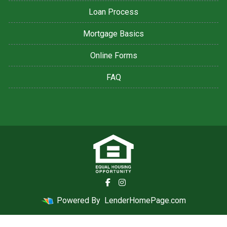
Loan Process
Mortgage Basics
Online Forms
FAQ
Powered By
LenderHomePage.com