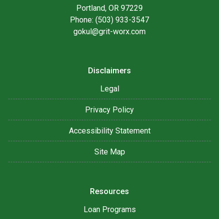
Portland, OR 97229
Phone: (503) 933-3547
gokul@grit-worx.com
Disclaimers
Legal
Privacy Policy
Accessibility Statement
Site Map
Resources
Loan Programs