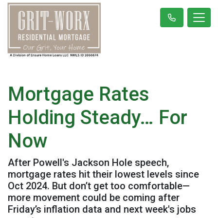
Mortgage Rates
Holding Steady… For
Now
After Powell's Jackson Hole speech,
mortgage rates hit their lowest levels since
Oct 2024. But don’t get too comfortable—
more movement could be coming after
Friday’s inflation data and next week's jobs