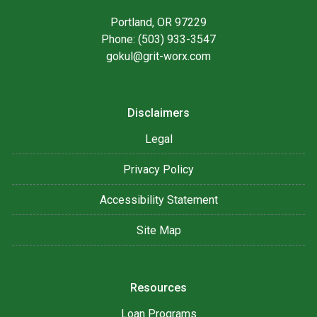
Portland, OR 97229
Phone: (503) 933-3547
gokul@grit-worx.com
Disclaimers
Legal
Privacy Policy
Accessibility Statement
Site Map
Resources
Loan Programs