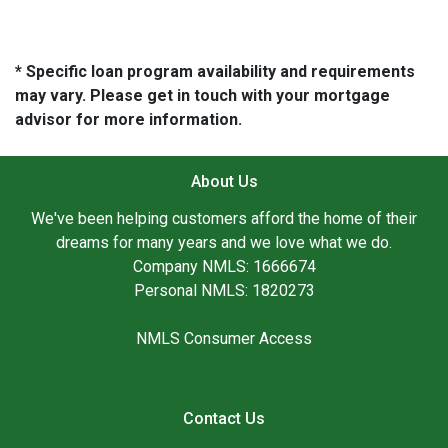
* Specific loan program availability and requirements
may vary. Please get in touch with your mortgage
advisor for more information.
About Us
We've been helping customers afford the home of their
dreams for many years and we love what we do.
Company NMLS: 1666674
Personal NMLS: 1820273
NMLS Consumer Access
Contact Us