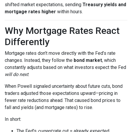
shifted market expectations, sending
Treasury yields and
mortgage rates higher
within hours.
Why Mortgage Rates React
Differently
Mortgage rates don’t move directly with the Fed’s rate
changes. Instead, they follow the
bond market
, which
constantly adjusts based on what investors expect the Fed
will do next
.
When Powell signaled uncertainty about future cuts, bond
traders adjusted those expectations upward—pricing in
fewer rate reductions ahead. That caused bond prices to
fall and yields (and mortgage rates) to rise.
In short:
The Fed’s
current
rate cut = already expected.