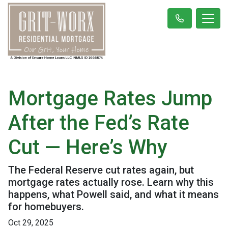
Mortgage Rates Jump
After the Fed’s Rate
Cut — Here’s Why
The Federal Reserve cut rates again, but
mortgage rates actually rose. Learn why this
happens, what Powell said, and what it means
for homebuyers.
Oct 29, 2025