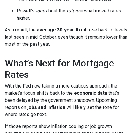
Powell’s
tone
about the
future
= what moved rates
higher.
As a result, the
average 30-year fixed
rose back to levels
last seen in mid-October, even though it remains lower than
most of the past year.
What’s Next for Mortgage
Rates
With the Fed now taking a more cautious approach, the
market’s focus shifts back to the
economic data
that’s
been delayed by the government shutdown. Upcoming
reports on
jobs and inflation
will likely set the tone for
where rates go next.
If those reports show inflation cooling or job growth