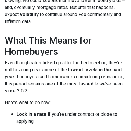
slowing, we could see another move lower in bond yields—
and, eventually, mortgage rates. But until that happens,
expect
volatility
to continue around Fed commentary and
inflation data.
What This Means for
Homebuyers
Even though rates ticked up after the Fed meeting, they’re
still hovering near some of the
lowest levels in the past
year
. For buyers and homeowners considering refinancing,
this period remains one of the most favorable we’ve seen
since 2022.
Here’s what to do now:
Lock in a rate
if you’re under contract or close to
applying.