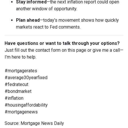
Stay informed
—the next inflation report could open
another window of opportunity.
Plan ahead
—today’s movement shows how quickly
markets react to Fed comments.
Have questions or want to talk through your options?
Just fill out the contact form on this page or give me a call—
I’m here to help.
#mortgagerates
#average30yearfixed
#fedratecut
#bondmarket
#inflation
#housingaffordability
#mortgagenews
Source: Mortgage News Daily