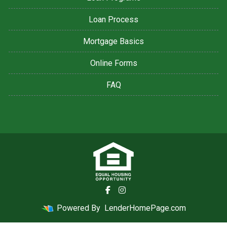
Loan Process
Mortgage Basics
Online Forms
FAQ
Powered By
LenderHomePage.com