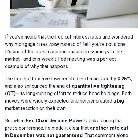
If you’ve heard that the Fed cut interest rates and wondered
why mortgage rates
rose
instead of fell, you’re not alone.
It’s one of the most common misunderstandings in the
market—and this week’s Fed meeting was a perfect
example of why that happens.
The Federal Reserve lowered its benchmark rate by
0.25%
,
and also announced the end of
quantitative tightening
(QT)
—its long-running effort to reduce bond holdings. Both
moves were widely expected, and neither created a big
market reaction on their own.
But when
Fed Chair Jerome Powell
spoke during his
press conference, he made it clear that
another rate cut
in December was not guaranteed
. That comment alone