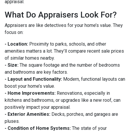
appraisal.
What Do Appraisers Look For?
Appraisers are like detectives for your home’s value. They
focus on:
- Location:
Proximity to parks, schools, and other
amenities matters a lot. They’ll compare recent sale prices
of similar homes nearby.
- Size:
The square footage and the number of bedrooms
and bathrooms are key factors.
- Layout and Functionality:
Modern, functional layouts can
boost your home’s value.
- Home Improvements:
Renovations, especially in
kitchens and bathrooms, or upgrades like a new roof, can
positively impact your appraisal.
- Exterior Amenities:
Decks, porches, and garages are
pluses.
- Condition of Home Systems:
The state of your