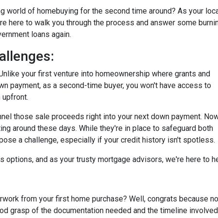
ting world of homebuying for the second time around? As your loc
're here to walk you through the process and answer some burni
overnment loans again.
allenges:
tty. Unlike your first venture into homeownership where grants and
own payment, as a second-time buyer, you won't have access to
 upfront.
annel those sale proceeds right into your next down payment. Now
ting around these days. While they're in place to safeguard both
se a challenge, especially if your credit history isn't spotless.
ays options, and as your trusty mortgage advisors, we're here to 
ork from your first home purchase? Well, congrats because now
good grasp of the documentation needed and the timeline involved