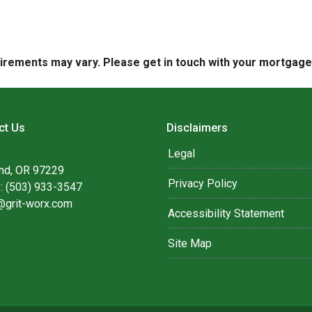
quirements may vary. Please get in touch with your mortgag
ct Us
Disclaimers
Legal
and, OR 97229
Privacy Policy
: (503) 933-3547
@grit-worx.com
Accessibility Statement
Site Map