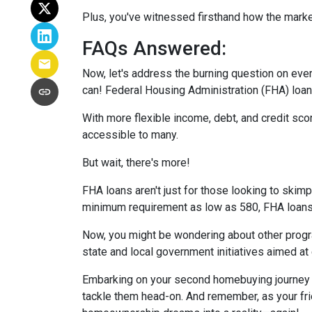
Plus, you've witnessed firsthand how the marke
FAQs Answered:
Now, let's address the burning question on eve
can! Federal Housing Administration (FHA) loans
With more flexible income, debt, and credit s
accessible to many.
But wait, there's more!
FHA loans aren't just for those looking to skim
minimum requirement as low as 580, FHA loans o
Now, you might be wondering about other progra
state and local government initiatives aimed at
Embarking on your second homebuying journey m
tackle them head-on. And remember, as your fri