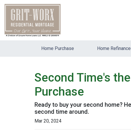
Home Purchase
Home Refinance
Second Time's th
Purchase
Ready to buy your second home? Her
second time around.
Mar 20, 2024