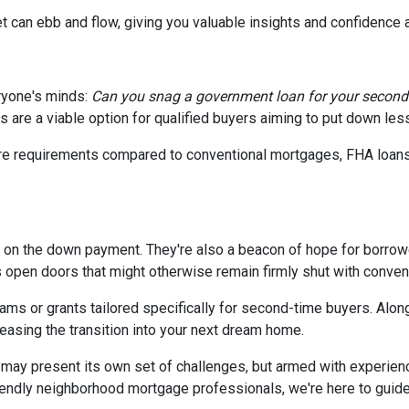
t can ebb and flow, giving you valuable insights and confidence
ryone's minds:
Can you snag a government loan for your secon
 are a viable option for qualified buyers aiming to put down le
core requirements compared to conventional mortgages, FHA loan
p on the down payment. They're also a beacon of hope for borrowe
pen doors that might otherwise remain firmly shut with convent
ms or grants tailored specifically for second-time buyers. Alon
 easing the transition into your next dream home.
ay present its own set of challenges, but armed with experien
endly neighborhood mortgage professionals, we're here to guide y