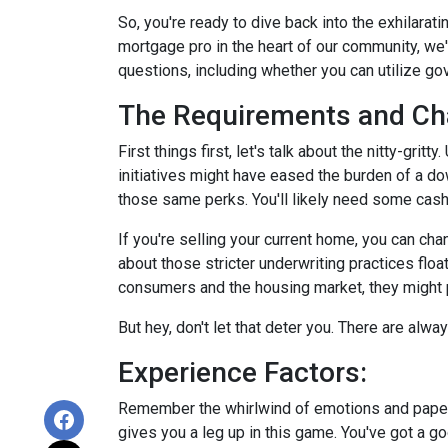
So, you're ready to dive back into the exhilara
mortgage pro in the heart of our community, we
questions, including whether you can utilize g
The Requirements and Ch
First things first, let's talk about the nitty-gri
initiatives might have eased the burden of a d
those same perks. You'll likely need some cash
If you're selling your current home, you can ch
about those stricter underwriting practices floa
consumers and the housing market, they might po
But hey, don't let that deter you. There are alw
Experience Factors:
Remember the whirlwind of emotions and paperw
gives you a leg up in this game. You've got a 