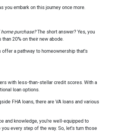
 as you embark on this journey once more.
d home purchase?
The short answer? Yes, you
ss than 20% on their new abode.
s offer a pathway to homeownership that's
rs with less-than-stellar credit scores. With a
ional loan options.
gside FHA loans, there are VA loans and various
ce and knowledge, you're well-equipped to
ou every step of the way. So, let's turn those