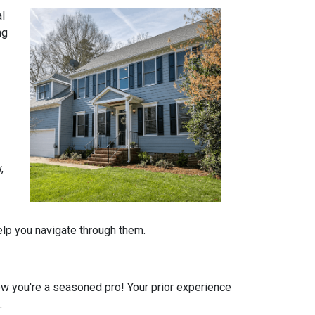
al
ng
,
help you navigate through them.
 you're a seasoned pro! Your prior experience
.