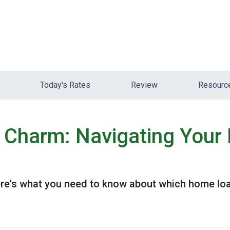
Today's Rates
Review
Resour
e Charm: Navigating You
e's what you need to know about which home loan