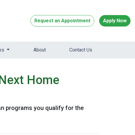
Request an Appointment
Apply Now
ces
About
Contact Us
r Next Home
 programs you qualify for the