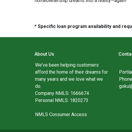
homeownership dreams into a reality—again!
* Specific loan program availability and re
About Us
Conta
We've been helping customers
afford the home of their dreams for
Portl
many years and we love what we
Phone
do.
gokul
Company NMLS: 1666674
Personal NMLS: 1820273
NMLS Consumer Access