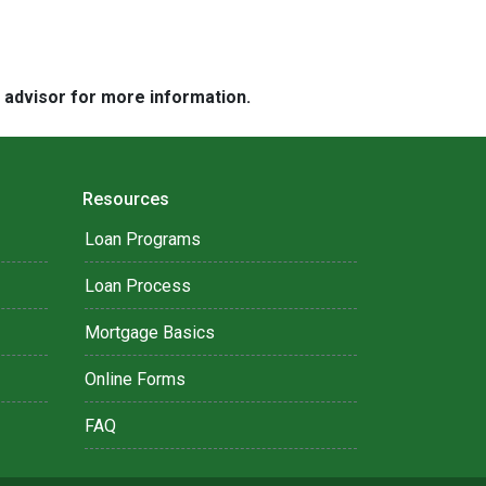
e advisor for more information.
Resources
Loan Programs
Loan Process
Mortgage Basics
Online Forms
FAQ