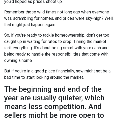
you’d hoped as prices shoot up.
Remember those wild times not long ago when everyone
was scrambling for homes, and prices were sky-high? Well,
that might just happen again.
So, if you’re ready to tackle homeownership, don’t get too
caught up in waiting for rates to drop. Timing the market
isn’t everything. It’s about being smart with your cash and
being ready to handle the responsibilities that come with
owning a home.
But if you’re in a good place financially, now might not be a
bad time to start looking around the market.
The beginning and end of the
year are usually quieter, which
means less competition. And
sellers might be more open to