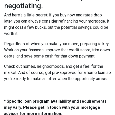
negotiating.
And here’s a little secret: if you buy now and rates drop
later, you can always consider refinancing your mortgage. It
might cost a few bucks, but the potential savings could be
worth it.
Regardless of when you make your move, preparing is key.
Work on your finances, improve that credit score, trim down
debts, and save some cash for that down payment.
Check out homes, neighborhoods, and get a feel for the
market. And of course, get pre-approved for a home loan so
you're ready to make an offer when the opportunity arrises.
* Specific loan program availability and requirements
may vary. Please get in touch with your mortgage
advisor for more information.