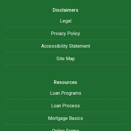
Disclaimers
Legal
Privacy Policy
Accessibility Statement
Site Map
Resources
Loan Programs
Loan Process
Mortgage Basics
Online Forms