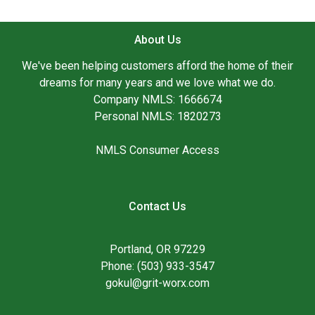
About Us
We've been helping customers afford the home of their
dreams for many years and we love what we do.
Company NMLS: 1666674
Personal NMLS: 1820273
NMLS Consumer Access
Contact Us
Portland, OR 97229
Phone: (503) 933-3547
gokul@grit-worx.com