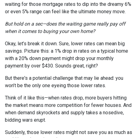
waiting for those mortgage rates to dip into the dreamy 6%
or even 5% range can feel like the ultimate money move.
But hold on a sec—does the waiting game really pay off
when it comes to buying your own home?
Okay, let’s break it down. Sure, lower rates can mean big
savings. Picture this: a 1% drop in rates on a typical home
with a 20% down payment might drop your monthly
payment by over $430. Sounds great, right?
But there's a potential challenge that may lie ahead: you
won’t be the only one eyeing those lower rates.
Think of it like this—when rates drop, more buyers hitting
the market means more competition for fewer houses. And
when demand skyrockets and supply takes a nosedive,
bidding wars erupt.
Suddenly, those lower rates might not save you as much as