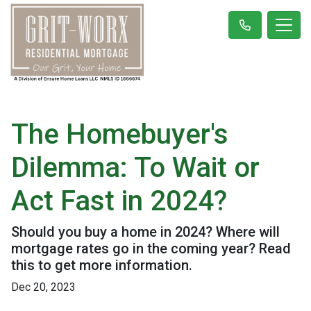
The Homebuyer's
Dilemma: To Wait or
Act Fast in 2024?
Should you buy a home in 2024? Where will
mortgage rates go in the coming year? Read
this to get more information.
Dec 20, 2023