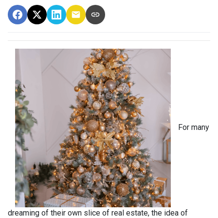
For many
dreaming of their own slice of real estate, the idea of