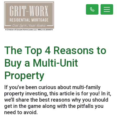
The Top 4 Reasons to
Buy a Multi-Unit
Property
If you’ve been curious about multi-family
property investing, this article is for you! In it,
we’ll share the best reasons why you should
get in the game along with the pitfalls you
need to avoid.