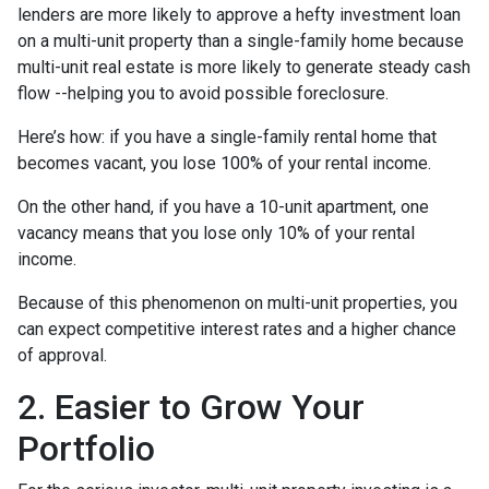
lenders are more likely to approve a hefty investment loan
on a multi-unit property than a single-family home because
multi-unit real estate is more likely to generate steady cash
flow --helping you to avoid possible foreclosure.
Here’s how: if you have a single-family rental home that
becomes vacant, you lose 100% of your rental income.
On the other hand, if you have a 10-unit apartment, one
vacancy means that you lose only 10% of your rental
income.
Because of this phenomenon on multi-unit properties, you
can expect competitive interest rates and a higher chance
of approval.
2. Easier to Grow Your
Portfolio