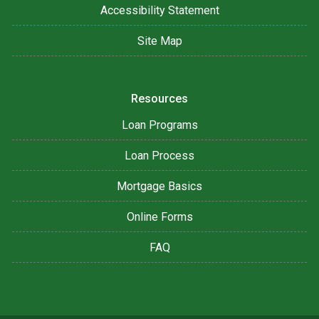
Accessibility Statement
Site Map
Resources
Loan Programs
Loan Process
Mortgage Basics
Online Forms
FAQ