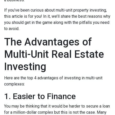
If you’ve been curious about multi-unit property investing,
this article is for you! In it, we’ll share the best reasons why
you should get in the game along with the pitfalls you need
to avoid.
The Advantages of
Multi-Unit Real Estate
Investing
Here are the top 4 advantages of investing in multi-unit
complexes:
1. Easier to Finance
You may be thinking that it would be harder to secure a loan
for a million-dollar complex but this is not the case. Many