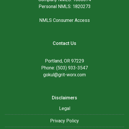
Personal NMLS: 1820273
NMLS Consumer Access
Contact Us
Portland, OR 97229
Phone: (503) 933-3547
gokul@grit-worx.com
Disclaimers
Legal
Privacy Policy