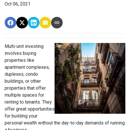
Oct 06, 2021
Multi-unit investing
involves buying
properties like
apartment complexes,
duplexes, condo
buildings, or other
properties that offer
multiple spaces for
renting to tenants. They
offer great opportunities
for building your
personal wealth without the day-to-day demands of running
a business.