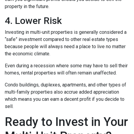
property in the future.
4. Lower Risk
Investing in multi-unit properties is generally considered a
“safe” investment compared to other real estate types
because people will always need a place to live no matter
the economic climate.
Even during a recession where some may have to sell their
homes, rental properties will often remain unaffected.
Condo buildings, duplexes, apartments, and other types of
multi-family properties also accrue added appreciation
which means you can earn a decent profit if you decide to
sell.
Ready to Invest in Your