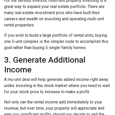
For the serious investor, mu
lti-unit property investing is a
great way to expand your real estate portfolio. There are
many real estate investment pros who have built their
careers and wealth on investing and operating multi-unit
rental properties.
If you wish to build a large portfolio of rental units, buying
one 5-unit complex is the simpler route to accomplish this
goal rather than buying 5 single-family homes.
3. Generate Additional
Income
A mu-unit deal will help generate added income right away
unlike investing in the stock market where you need to wait
for your stock price to increase to make a profit.
Not only can the rental income add immediately to your
revenue, but over time, your property will appreciate and
earn you significant profits should you decide to sell the