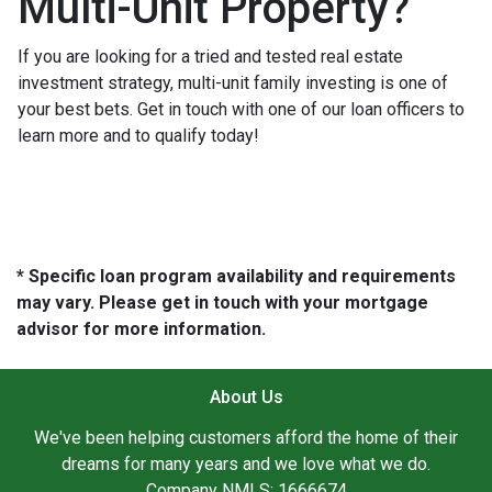
Multi-Unit Property?
If you are looking for a tried and tested real estate
investment strategy, multi-unit family investing is one of
your best bets. Get in touch with one of our loan officers to
learn more and to qualify today!
* Specific loan program availability and requirements
may vary. Please get in touch with your mortgage
advisor for more information.
About Us
We've been helping customers afford the home of their
dreams for many years and we love what we do.
Company NMLS: 1666674