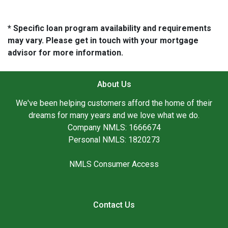
* Specific loan program availability and requirements
may vary. Please get in touch with your mortgage
advisor for more information.
About Us
We've been helping customers afford the home of their
dreams for many years and we love what we do.
Company NMLS: 1666674
Personal NMLS: 1820273
NMLS Consumer Access
Contact Us