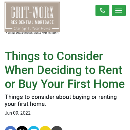
Things to Consider
When Deciding to Rent
or Buy Your First Home
Things to consider about buying or renting
your first home.
Jun 09, 2022