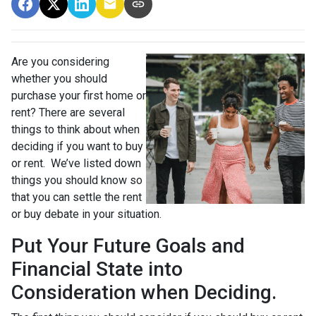
Are you considering
whether you should
purchase your first home or
rent? There are several
things to think about when
deciding if you want to buy
or rent. We’ve listed down
things you should know so
that you can settle the rent
or buy debate in your situation.
Put Your Future Goals and
Financial State into
Consideration when Deciding.