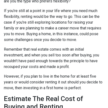
are you the type who prefers flexibility?
If you’re still at a point in your life where you need much
flexibility, renting would be the way to go. This can be the
case if you’re still exploring locations for raising your
family or are planning to make a career move that requires
you to move. Buying a home, in this instance, could pose
some challenges once you decide to move.
Remember that real estate comes with an initial
investment, and when you sell too soon after buying, you
wouldn’t have paid enough towards the principle to have
recouped your costs and made a profit.
However, if you plan to live in the home for at least five
years or would consider renting it out should you decide to
move, then investing in a first home is perfect.
Estimate The Real Cost of
Buying and Renting.