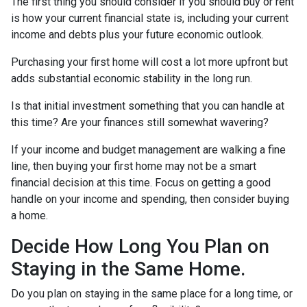
The first thing you should consider if you should buy or rent
is how your current financial state is, including your current
income and debts plus your future economic outlook.
Purchasing your first home will cost a lot more upfront but
adds substantial economic stability in the long run.
Is that initial investment something that you can handle at
this time? Are your finances still somewhat wavering?
If your income and budget management are walking a fine
line, then buying your first home may not be a smart
financial decision at this time. Focus on getting a good
handle on your income and spending, then consider buying
a home.
Decide How Long You Plan on
Staying in the Same Home.
Do you plan on staying in the same place for a long time, or