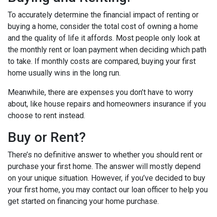
To accurately determine the financial impact of renting or
buying a home, consider the total cost of owning a home
and the quality of life it affords. Most people only look at
the monthly rent or loan payment when deciding which path
to take. If monthly costs are compared, buying your first
home usually wins in the long run.
Meanwhile, there are expenses you don’t have to worry
about, like house repairs and homeowners insurance if you
choose to rent instead.
Buy or Rent?
There’s no definitive answer to whether you should rent or
purchase your first home. The answer will mostly depend
on your unique situation. However, if you’ve decided to buy
your first home, you may contact our loan officer to help you
get started on financing your home purchase.