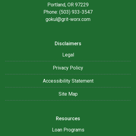
Portland, OR 97229
Phone: (503) 933-3547
gokul@grit-worx.com
Disclaimers
Legal
Privacy Policy
Accessibility Statement
Site Map
Resources
Loan Programs