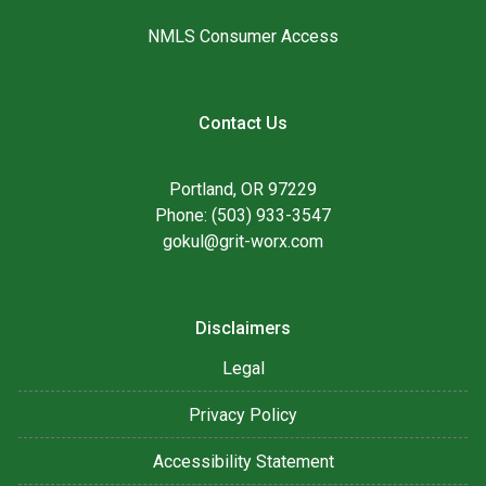
NMLS Consumer Access
Contact Us
Portland, OR 97229
Phone: (503) 933-3547
gokul@grit-worx.com
Disclaimers
Legal
Privacy Policy
Accessibility Statement