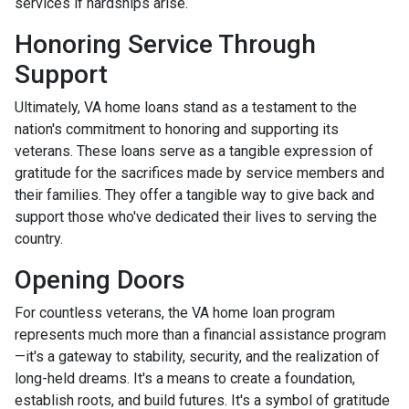
services if hardships arise.
Honoring Service Through
Support
Ultimately, VA home loans stand as a testament to the
nation's commitment to honoring and supporting its
veterans. These loans serve as a tangible expression of
gratitude for the sacrifices made by service members and
their families. They offer a tangible way to give back and
support those who've dedicated their lives to serving the
country.
Opening Doors
For countless veterans, the VA home loan program
represents much more than a financial assistance program
—it's a gateway to stability, security, and the realization of
long-held dreams. It's a means to create a foundation,
establish roots, and build futures. It's a symbol of gratitude