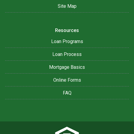
Site Map
Resources
Loan Programs
Loan Process
Mortgage Basics
Online Forms
FAQ