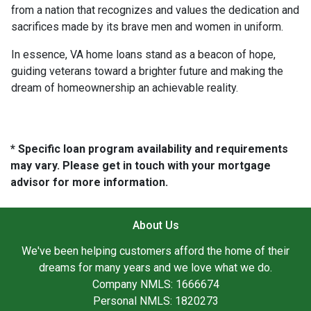
from a nation that recognizes and values the dedication and
sacrifices made by its brave men and women in uniform.
In essence, VA home loans stand as a beacon of hope,
guiding veterans toward a brighter future and making the
dream of homeownership an achievable reality.
* Specific loan program availability and requirements
may vary. Please get in touch with your mortgage
advisor for more information.
About Us
We've been helping customers afford the home of their
dreams for many years and we love what we do.
Company NMLS: 1666674
Personal NMLS: 1820273