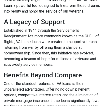
Loan, a powerful tool designed to transform these dreams
into reality and honor the service of our veterans.
A Legacy of Support
Established in 1944 through the Servicemen's
Readjustment Act, more commonly known as the GI Bill of
Rights, VA home loans were created to support veterans
returning from war by offering them a chance at
homeownership. Since then, this initiative has evolved,
becoming a beacon of hope for millions of veterans and
active-duty service members.
Benefits Beyond Compare
One of the standout features of VA loans is their
unparalleled advantages. Offering no down payment
options, competitive interest rates, and the elimination of
private mortgage insurance, these loans significantly lower