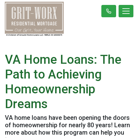
VA Home Loans: The
Path to Achieving
Homeownership
Dreams
VA home loans have been opening the doors
of homeownership for nearly 80 years! Learn
more about how this program can help you