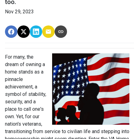
too.
Nov 29, 2023
For many, the
dream of owning a
home stands as a
pinnacle
achievement, a
symbol of stability,
security, and a
place to call one's
own. Yet, for our
nation's veterans,
transitioning from service to civilian life and stepping into
homeownership might seem daunting. Enter the VA Home