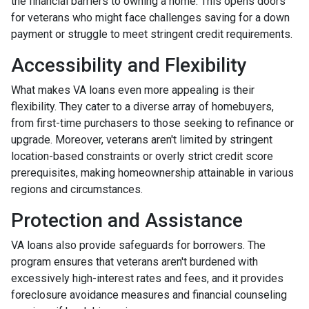
the financial barriers to owning a home. This opens doors
for veterans who might face challenges saving for a down
payment or struggle to meet stringent credit requirements.
Accessibility and Flexibility
What makes VA loans even more appealing is their
flexibility. They cater to a diverse array of homebuyers,
from first-time purchasers to those seeking to refinance or
upgrade. Moreover, veterans aren't limited by stringent
location-based constraints or overly strict credit score
prerequisites, making homeownership attainable in various
regions and circumstances.
Protection and Assistance
VA loans also provide safeguards for borrowers. The
program ensures that veterans aren't burdened with
excessively high-interest rates and fees, and it provides
foreclosure avoidance measures and financial counseling