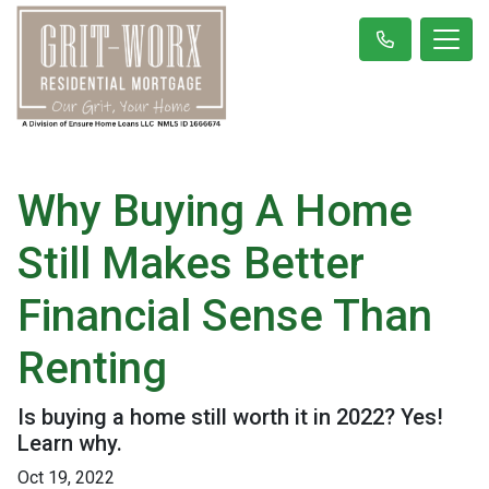
Why Buying A Home
Still Makes Better
Financial Sense Than
Renting
Is buying a home still worth it in 2022? Yes!
Learn why.
Oct 19, 2022