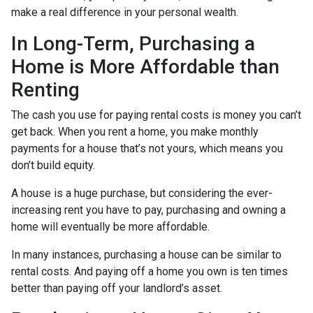
make a real difference in your personal wealth.
In Long-Term, Purchasing a
Home is More Affordable than
Renting
The cash you use for paying rental costs is money you can’t
get back. When you rent a home, you make monthly
payments for a house that’s not yours, which means you
don’t build equity.
A house is a huge purchase, but considering the ever-
increasing rent you have to pay, purchasing and owning a
home will eventually be more affordable.
In many instances, purchasing a house can be similar to
rental costs. And paying off a home you own is ten times
better than paying off your landlord’s asset.