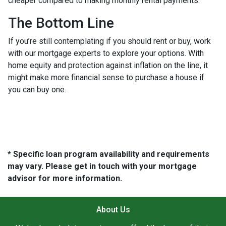
cheaper compared to making monthly rental payments.
The Bottom Line
If you’re still contemplating if you should rent or buy, work
with our mortgage experts to explore your options. With
home equity and protection against inflation on the line, it
might make more financial sense to purchase a house if
you can buy one.
* Specific loan program availability and requirements
may vary. Please get in touch with your mortgage
advisor for more information.
About Us