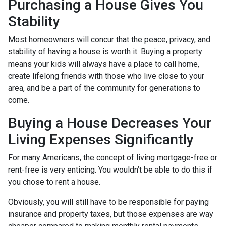
Purchasing a House Gives You
Stability
Most homeowners will concur that the peace, privacy, and
stability of having a house is worth it. Buying a property
means your kids will always have a place to call home,
create lifelong friends with those who live close to your
area, and be a part of the community for generations to
come.
Buying a House Decreases Your
Living Expenses Significantly
For many Americans, the concept of living mortgage-free or
rent-free is very enticing. You wouldn’t be able to do this if
you chose to rent a house.
Obviously, you will still have to be responsible for paying
insurance and property taxes, but those expenses are way