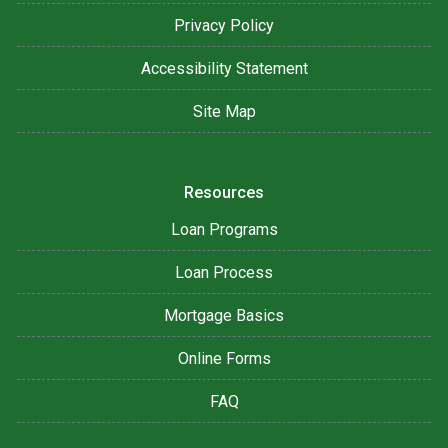
Privacy Policy
Accessibility Statement
Site Map
Resources
Loan Programs
Loan Process
Mortgage Basics
Online Forms
FAQ