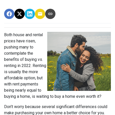
Both house and rental
prices have risen,
pushing many to
contemplate the
benefits of buying vs.
renting in 2022. Renting
is usually the more
affordable option, but
with rent payments
being nearly equal to
buying a home, is waiting to buy a home even worth it?
Don’t worry because several significant differences could
make purchasing your own home a better choice for you.