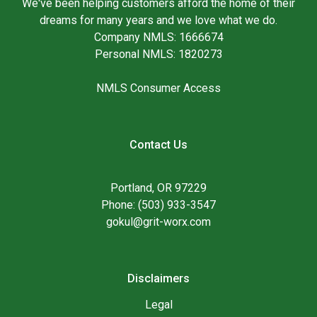
We've been helping customers afford the home of their
dreams for many years and we love what we do.
Company NMLS: 1666674
Personal NMLS: 1820273
NMLS Consumer Access
Contact Us
Portland, OR 97229
Phone: (503) 933-3547
gokul@grit-worx.com
Disclaimers
Legal