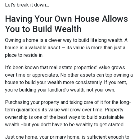
Let’s break it down…
Having Your Own House Allows
You to Build Wealth
Owning a home is a clever way to build lifelong wealth. A
house is a valuable asset — its value is more than just a
place to reside in.
It’s been known that real estate properties’ value grows
over time or appreciates. No other assets can top owning a
house to build your wealth more consistently. If you rent,
you’re building your landlord’s wealth, not your own.
Purchasing your property and taking care of it for the long-
term guarantees its value will grow over time. Property
ownership is one of the best ways to build sustainable
wealth –but you don’t have to be wealthy to get started.
Just one home, your primary home, is sufficient enough to