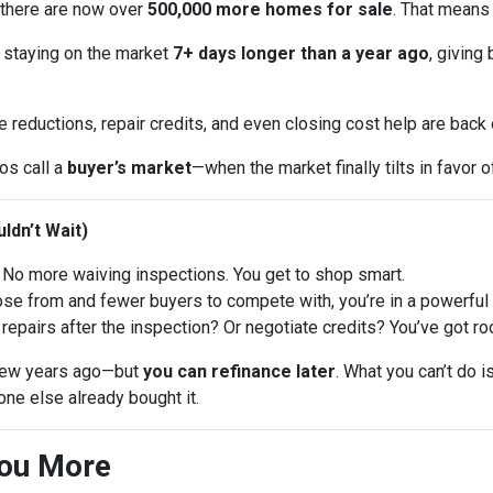
 there are now over
500,000 more homes for sale
. That means
 staying on the market
7+ days longer than a year ago
, giving
e reductions, repair credits, and even closing cost help are back
ros call a
buyer’s market
—when the market finally tilts in favor o
ldn’t Wait)
No more waiving inspections. You get to shop smart.
 from and fewer buyers to compete with, you’re in a powerful p
repairs after the inspection? Or negotiate credits? You’ve got ro
a few years ago—but
you can refinance later
. What you can’t do 
ne else already bought it.
You More