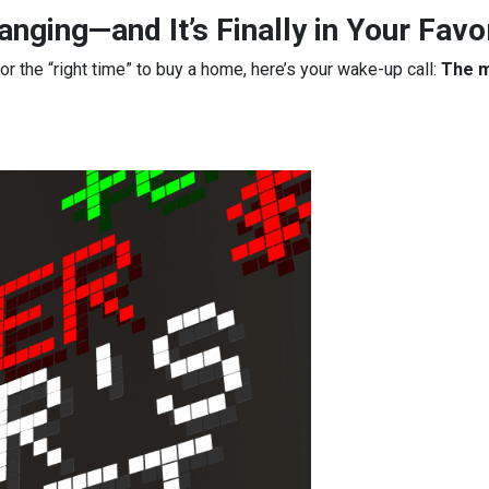
nging—and It’s Finally in Your Favo
for the “right time” to buy a home, here’s your wake-up call:
The m