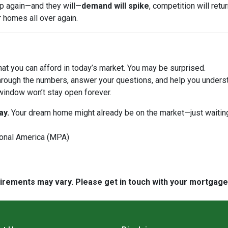
op again—and they will—
demand will spike
, competition will ret
r homes all over again.
at you can afford in today’s market. You may be surprised.
hrough the numbers, answer your questions, and help you underst
window won’t stay open forever.
ay.
Your dream home might already be on the market—just waiting
onal America (MPA)
quirements may vary. Please get in touch with your mortgag