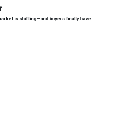
r
arket is shifting—and buyers finally have