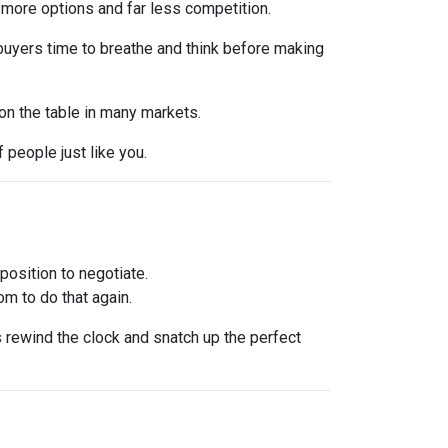
 more options and far less competition.
 buyers time to breathe and think before making
 on the table in many markets.
f people just like you.
osition to negotiate.
om to do that again.
is rewind the clock and snatch up the perfect