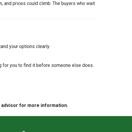
urn, and prices could climb. The buyers who wait
and your options clearly.
 for you to find it before someone else does.
e advisor for more information.