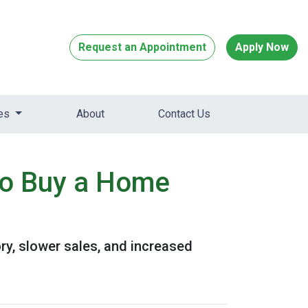
Request an Appointment
Apply Now
ces
About
Contact Us
to Buy a Home
ory, slower sales, and increased