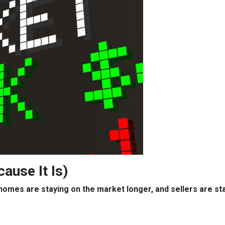
cause It Is)
, homes are staying on the market longer, and sellers are s