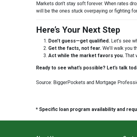
Markets don’t stay soft forever. When rates dr
will be the ones stuck overpaying or fighting fo
Here’s Your Next Step
Don’t guess—get qualified.
Let’s see wh
Get the facts, not fear.
We’ll walk you t
Act while the market favors you.
That 
Ready to see what’s possible? Let’s talk tod
Source: BiggerPockets and Mortgage Professi
* Specific loan program availability and re