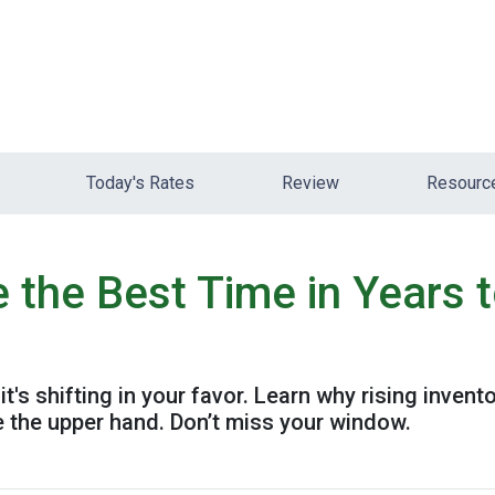
Today's Rates
Review
Resour
the Best Time in Years 
's shifting in your favor. Learn why rising invent
 the upper hand. Don’t miss your window.