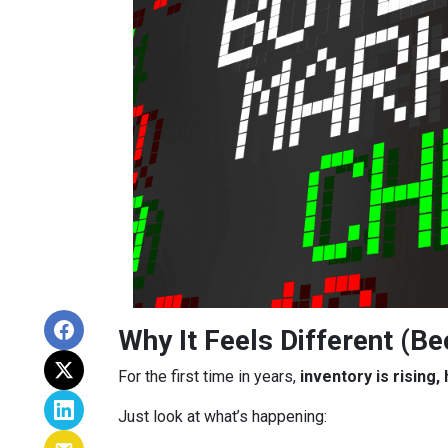
Why It Feels Different (Be
For the first time in years,
inventory is rising
Just look at what’s happening: