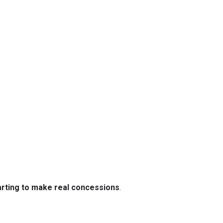
tarting to make real concessions
.