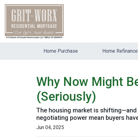
Home Purchase
Home Refinance
Why Now Might Be 
(Seriously)
The housing market is shifting—and it
negotiating power mean buyers have
Jun 04, 2025