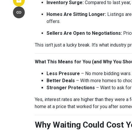
Inventory Surge:
Compared to last year,
Homes Are Sitting Longer:
Listings are
offers.
Sellers Are Open to Negotiations:
Pric
This isn’t just a lucky break. It’s what industry p
What This Means for You (and Why You Shou
Less Pressure
– No more bidding wars. 
Better Deals
– With more homes to choose
Stronger Protections
– Want to ask for 
Yes, interest rates are higher than they were 
home at a price that worked for you after someo
Why Waiting Could Cost 