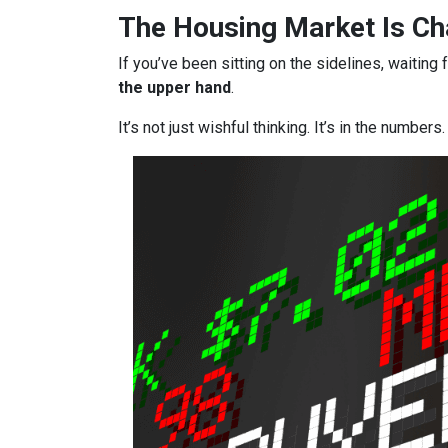
The Housing Market Is Cha
If you’ve been sitting on the sidelines, waiting 
the upper hand
.
It’s not just wishful thinking. It’s in the numbers.