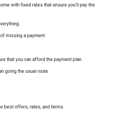
ome with fixed rates that ensure you’ll pay the
verything.
 of missing a payment.
re that you can afford the payment plan.
n going the usual route.
he best offers, rates, and terms.