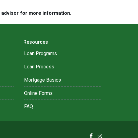
e advisor for more information.
Resources
Loan Programs
Loan Process
Mortgage Basics
Online Forms
FAQ