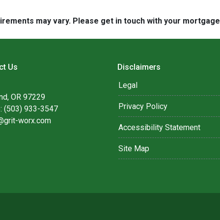
quirements may vary. Please get in touch with your mortgag
ct Us
Disclaimers
Legal
and, OR 97229
Privacy Policy
: (503) 933-3547
@grit-worx.com
Accessibility Statement
Site Map