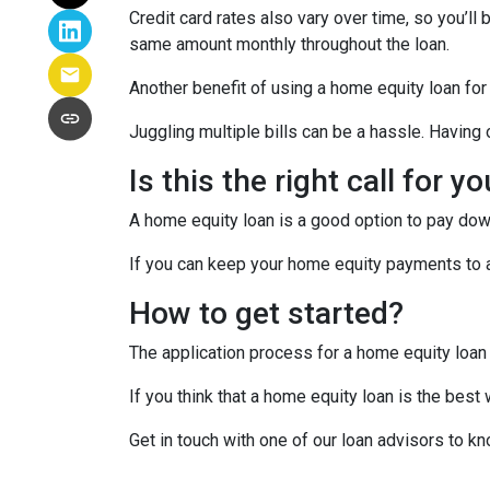
Credit card rates also vary over time, so you’ll
same amount monthly throughout the loan.
Another benefit of using a home equity loan for
Juggling multiple bills can be a hassle. Havin
Is this the right call for y
A home equity loan is a good option to pay down
If you can keep your home equity payments to a 
How to get started?
The application process for a home equity loan
If you think that a home equity loan is the best
Get in touch with one of our loan advisors to 