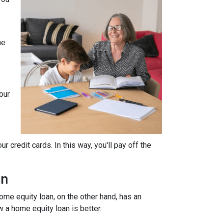
he
our
 credit cards. In this way, you'll pay off the
an
home equity loan, on the other hand, has an
w a home equity loan is better.