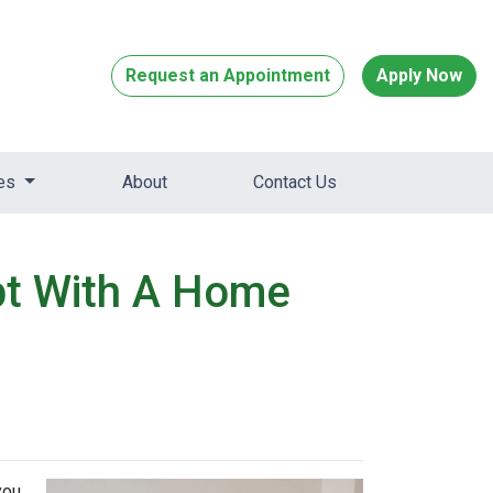
Request an Appointment
Apply Now
ces
About
Contact Us
bt With A Home
you