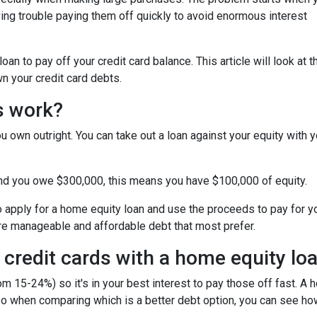
ing trouble paying them off quickly to avoid enormous interest
n to pay off your credit card balance. This article will look at t
n your credit card debts.
s work?
u own outright. You can take out a loan against your equity with y
and you owe $300,000, this means you have $100,000 of equity.
o apply for a home equity loan and use the proceeds to pay for your
re manageable and affordable debt that most prefer.
 credit cards with a home equity lo
om 15-24%) so it's in your best interest to pay those off fast. A 
! So when comparing which is a better debt option, you can see ho